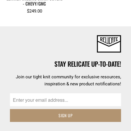
- CHEVY/GMC
$249.00
STAY RELICATE UP-TO-DATE!
Join our tight knit community for exclusive resources,
inspiration & new product notifications!