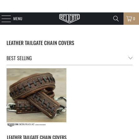
MENU
0
LEATHER TAILGATE CHAIN COVERS
LEATHER TAILGATE CHAIN COVERS