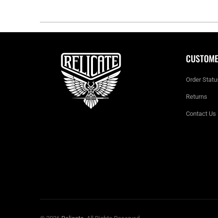
CUSTOME
Order Statu
Returns
Contact Us