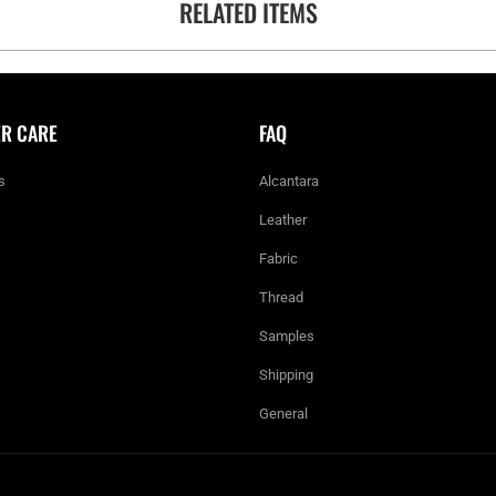
RELATED ITEMS
R CARE
FAQ
s
Alcantara
Leather
Fabric
Thread
Samples
Shipping
General