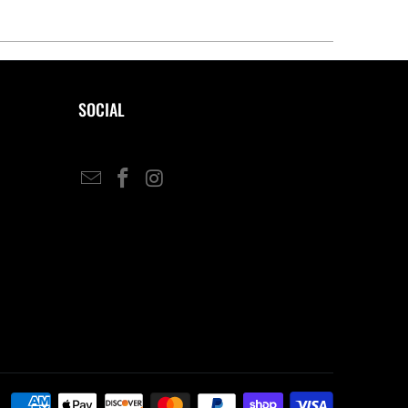
SOCIAL