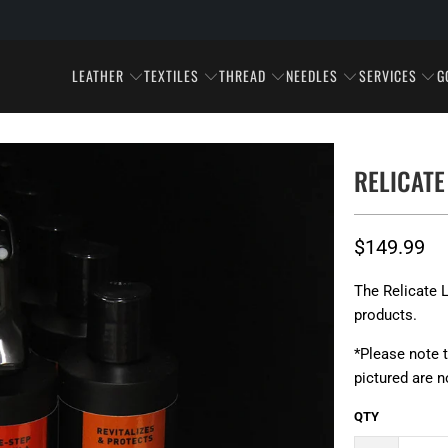
LEATHER
TEXTILES
THREAD
NEEDLES
SERVICES
G
RELICATE
$149.99
The Relicate L
products.
*Please note 
pictured are n
QTY