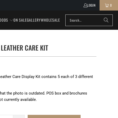
LOGIN
0
OODS
ON SALE
GALLERY
WHOLESALE
 LEATHER CARE KIT
eather Care Display Kit contains 5 each of 3 different
that the photo is outdated. POS box and brochures
ot currently available.