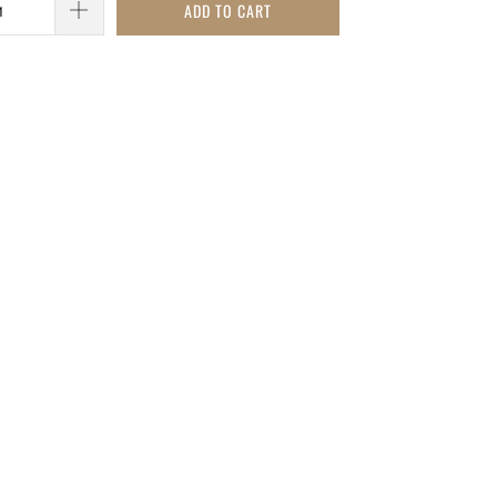
ADD TO CART