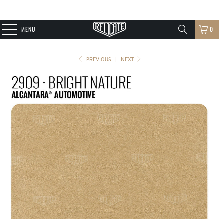
MENU
0
PREVIOUS
|
NEXT