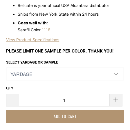
Relicate is
your
official USA Alcantara distributor
Ships from New York State within 24 hours
Goes well with
:
Serafil Color
1118
View Product Specifications
PLEASE LIMIT ONE SAMPLE PER COLOR. THANK YOU!
SELECT YARDAGE OR SAMPLE
QTY
ADD TO CART