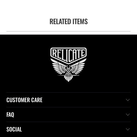
RELATED ITEMS
CUSTOMER CARE
FAQ
SOCIAL