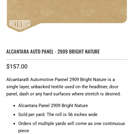
ALCANTARA AUTO PANEL - 2909 BRIGHT NATURE
$157.00
Alcantara® Automotive Pannel 2909 Bright Nature is a
single layer, unbacked textile used on the headliner, door
panel, dash or any hard surfaces where stretch is desired.
Alcantara Panel 2909 Bright Nature
Sold per yard. The roll is 56 inches wide
Orders of multiple yards will come as one continuous
piece