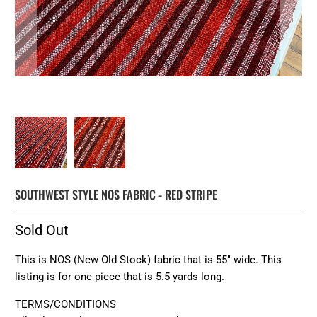
SOUTHWEST STYLE NOS FABRIC - RED STRIPE
Sold Out
This is NOS (New Old Stock) fabric that is 55" wide. This
listing is for one piece that is 5.5 yards long.
TERMS/CONDITIONS