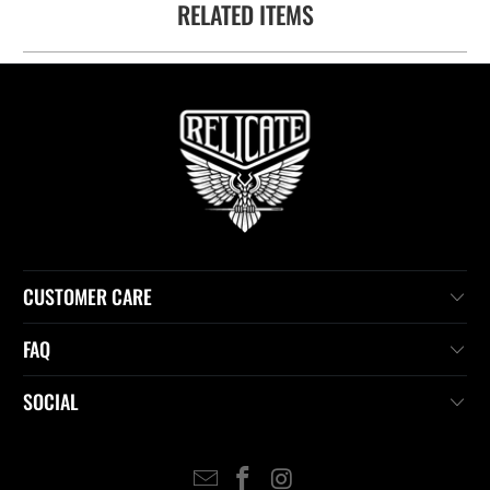
RELATED ITEMS
available
-
{{
url
}}:
CUSTOMER CARE
FAQ
SOCIAL