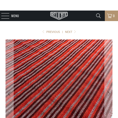
MENU
0
PREVIOUS
|
NEXT