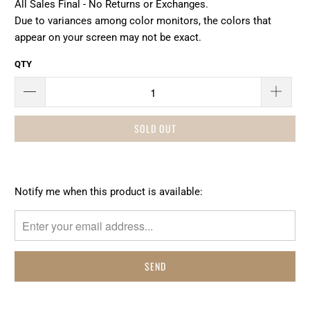
All Sales Final - No Returns or Exchanges.
Due to variances among color monitors, the colors that
appear on your screen may not be exact.
QTY
SOLD OUT
Please
Notify me when this product is available:
notify
me
when
{{
product
}}
becomes