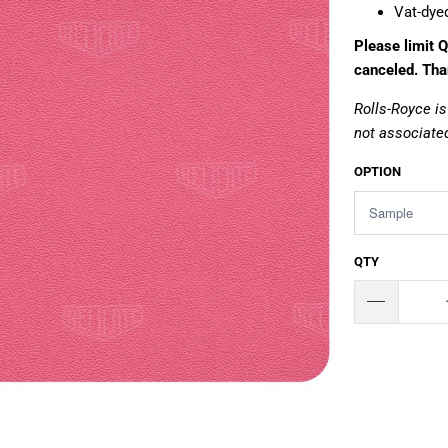
Vat-dye
Please limit Q
canceled. Tha
Rolls-Royce is
not associated
OPTION
QTY