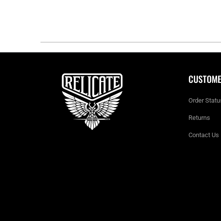
CUSTOME
Order Statu
Returns
Contact Us