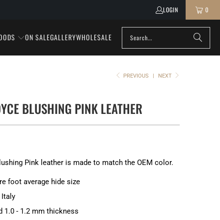
LOGIN
0
OODS
ON SALE
GALLERY
WHOLESALE
PREVIOUS
|
NEXT
YCE BLUSHING PINK LEATHER
lushing Pink leather is made to match the OEM color.
re foot average hide size
Italy
d 1.0 - 1.2 mm thickness