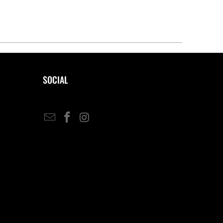
SOCIAL