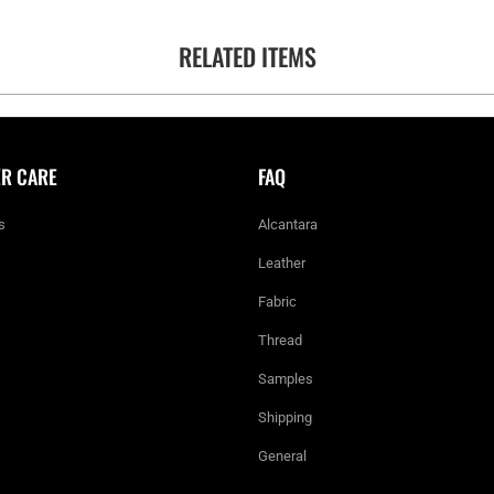
RELATED ITEMS
R CARE
FAQ
s
Alcantara
Leather
Fabric
Thread
Samples
Shipping
General