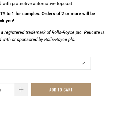
d with protective automotive topcoat
TY to 1 for samples. Orders of 2 or more will be
nk you!
 a registered trademark of Rolls-Royce plc. Relicate is
 with or sponsored by Rolls-Royce plc.
ADD TO CART