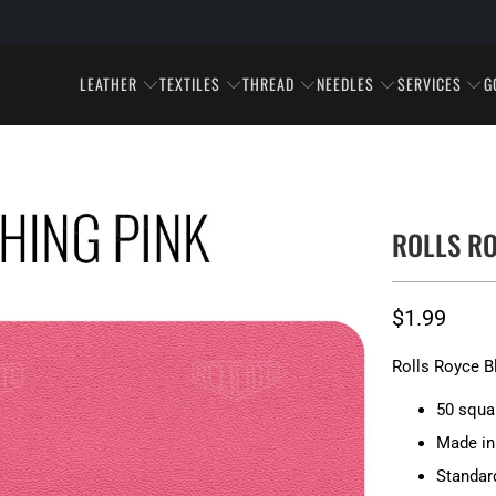
LEATHER
TEXTILES
THREAD
NEEDLES
SERVICES
G
ROLLS RO
$1.99
Rolls Royce B
50 squa
Made in 
Standar