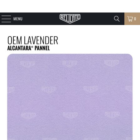
MENU
0