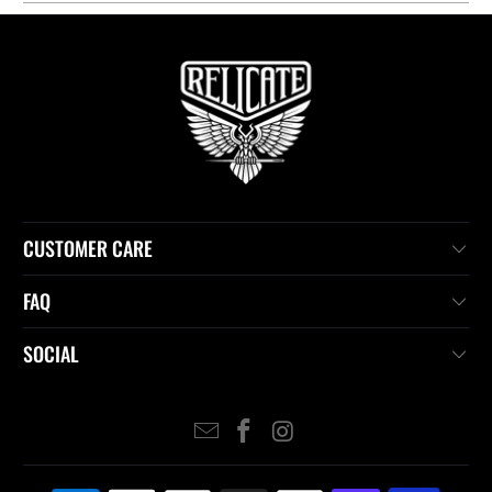
CUSTOMER CARE
FAQ
SOCIAL