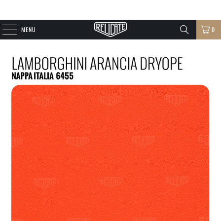
MENU
0