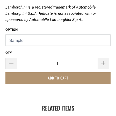
Lamborghini is a registered trademark of Automobile
Lamborghini S.p.A. Relicate is not associated with or
sponsored by
Automobile Lamborghini S.p.A..
OPTION
QTY
ADD TO CART
RELATED ITEMS