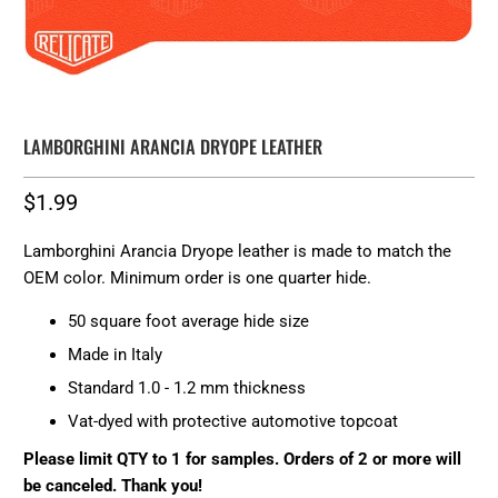
LAMBORGHINI ARANCIA DRYOPE LEATHER
$1.99
Lamborghini Arancia Dryope leather is made to match the
OEM color. Minimum order is one quarter hide.
50 square foot average hide size
Made in Italy
Standard 1.0 - 1.2 mm thickness
Vat-dyed with protective automotive topcoat
Please limit QTY to 1 for samples. Orders of 2 or more will
be canceled. Thank you!